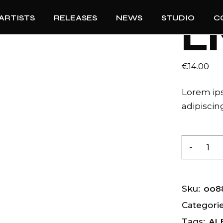
ARTISTS
RELEASES
NEWS
STUDIO
C
L
€
14.00
Lorem ips
adipiscing
Lives qua
008
Sku:
Categorie
AL
Tags: