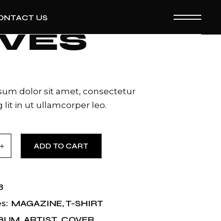
ONTACT US
IVES
um dolor sit amet, consectetur
 lit in ut ullamcorper leo.
ntity
ADD TO CART
8
MAGAZINE
,
T-SHIRT
s:
BUM
,
ARTIST
,
COVER