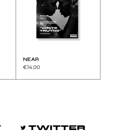
NEAR
€
14.00
Y
TWITTER