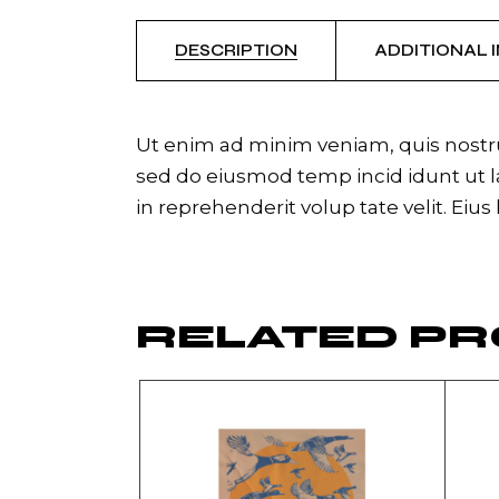
DESCRIPTION
ADDITIONAL 
Ut enim ad minim veniam, quis nostrud
sed do eiusmod temp incid idunt ut la
in reprehenderit volup tate velit. Eius
RELATED P