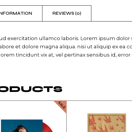
INFORMATION
REVIEWS (0)
 exercitation ullamco laboris. Lorem ipsum dolor si
bore et dolore magna aliqua. nisi ut aliquip ex ea 
 lorem tincidunt vix at, vel pertinax sensibus id, erro
RODUCTS
SALE