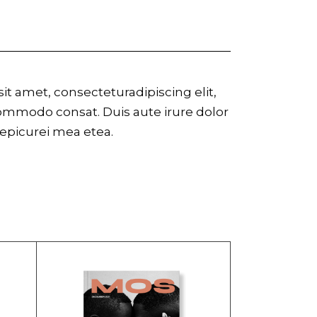
t amet, consecteturadipiscing elit,
commodo consat. Duis aute irure dolor
r epicurei mea etea.