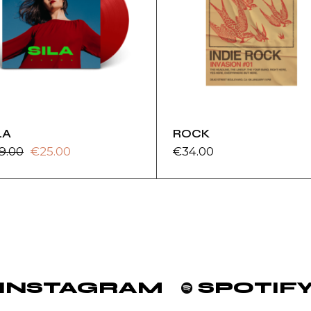
LA
ROCK
9.00
€
25.00
€
34.00
ginal
rrent
ice
ice
s:
9.00.
5.00.
INSTAGRAM
SPOTIF