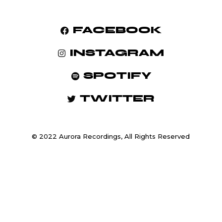
FACEBOOK
INSTAGRAM
SPOTIFY
TWITTER
© 2022 Aurora Recordings, All Rights Reserved