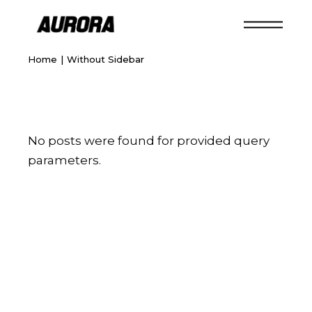
Home
Without Sidebar
No posts were found for provided query
parameters.