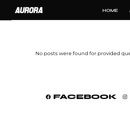
Skip
to
HOME
the
content
No posts were found for provided qu
FACEBOOK