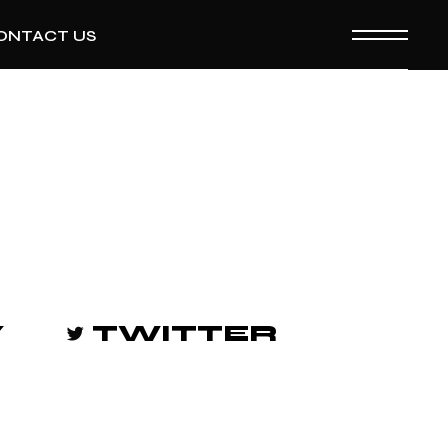
ONTACT US
Y
TWITTER