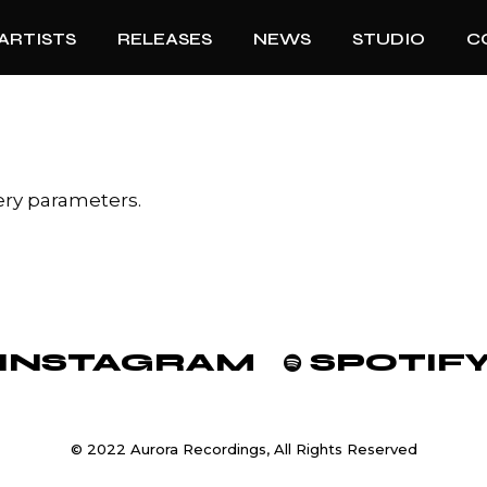
ARTISTS
RELEASES
NEWS
STUDIO
C
ery parameters.
INSTAGRAM
SPOTIF
© 2022 Aurora Recordings, All Rights Reserved