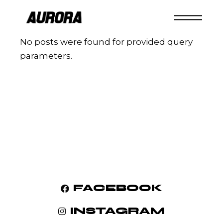
No posts were found for provided query
parameters.
FACEBOOK
INSTAGRAM