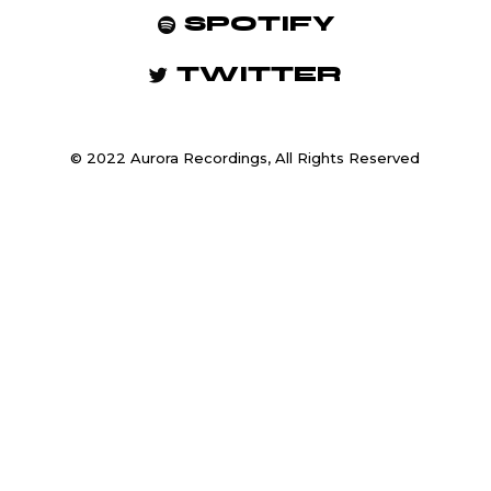
SPOTIFY
TWITTER
© 2022 Aurora Recordings, All Rights Reserved