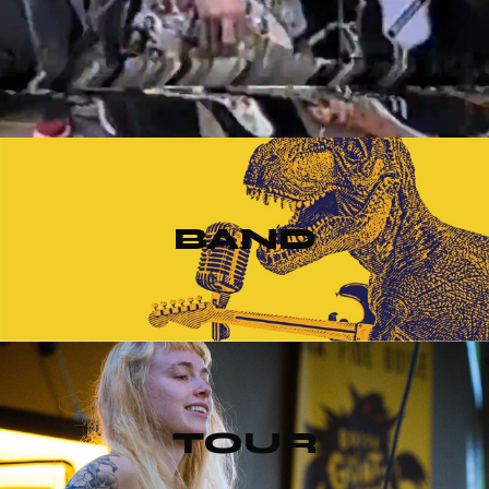
BAND
TOUR