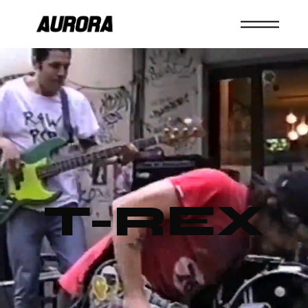
T-REX