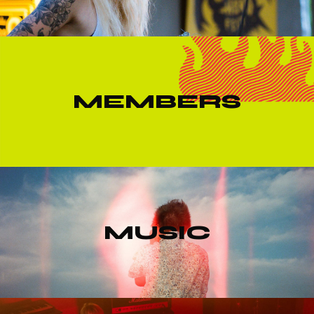
MEMBERS
MUSIC