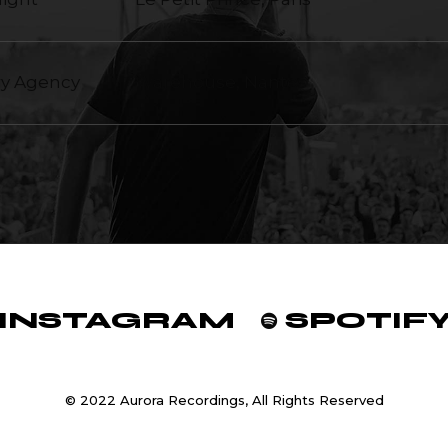
ry Agency
Warehouse, Nantes
INSTAGRAM
SPOTIF
© 2022 Aurora Recordings, All Rights Reserved