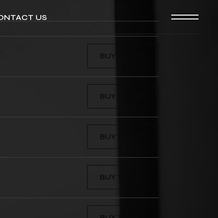
ONTACT US
BUY TICKET
BUY TICKET
BUY TICKET
BUY TICKET
BUY TICKET