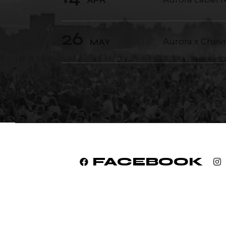
APR
26
Aurora x Chev
MAY
FACEBOOK