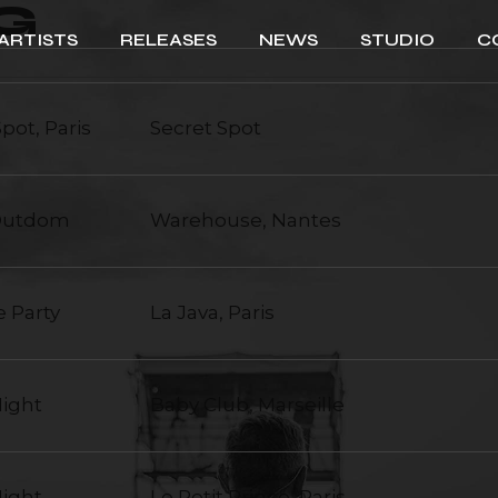
G
ARTISTS
RELEASES
NEWS
STUDIO
C
Spot, Paris
Secret Spot
 Outdom
Warehouse, Nantes
e Party
La Java, Paris
Night
Baby Club, Marseille
Night
Le Petit Prince, Paris