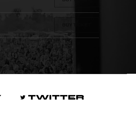
BUY TICKET
Y
TWITTER