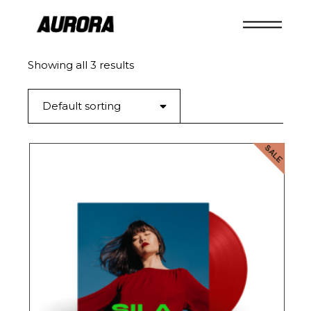
Skip
to
the
content
Showing all 3 results
Default sorting
SALE