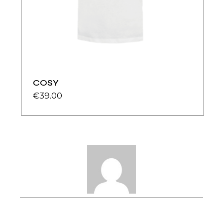
COSY
€
39.00