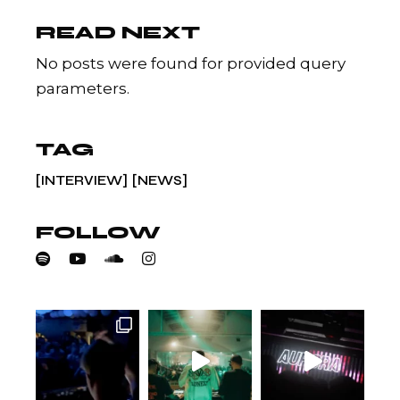
READ NEXT
No posts were found for provided query
parameters.
TAG
INTERVIEW
NEWS
FOLLOW