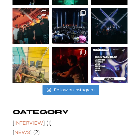
Follow on Instagram
CATEGORY
INTERVIEW
(1)
NEWS
(2)