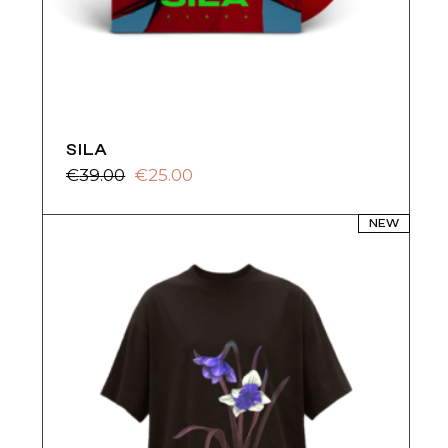
SILA
€
39.00
€
25.00
Original
Current
price
price
was:
is:
NEW
€39.00.
€25.00.