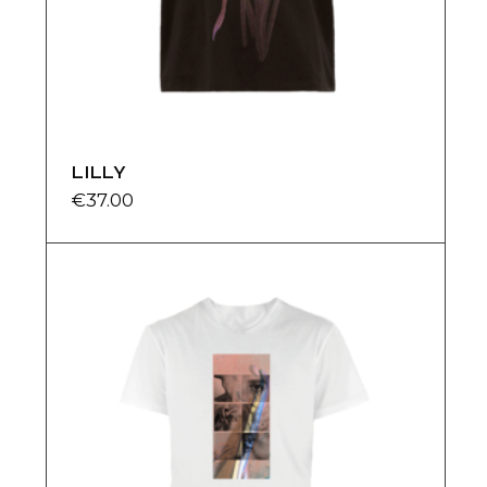
LILLY
€
37.00