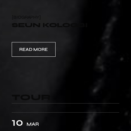
BIOGRAPHY
SEUN KOLOGBI
READ MORE
TOUR
10
MAR