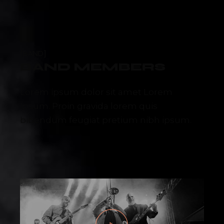
BAND
BAND MEMBERS
Lorem ipsum dolor sit amet Lorem
Ipsum. Proin gravida lorem quis
bibendum feugiat pretium nibh ipsum.