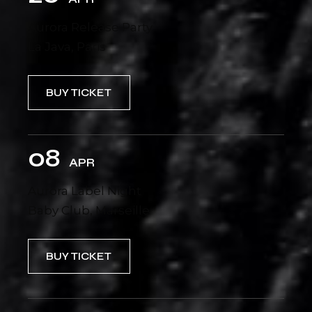
Aurora Release Party
La Java, Paris
BUY TICKET
08
APR
Aurora Label Night
Baby Club, Marseille
BUY TICKET