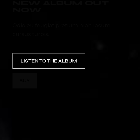
NEW ALBUM OUT
NOW
Odio eu feugiat pretium nibh ipsum
cursus turpis.
LISTEN TO THE ALBUM
BUY