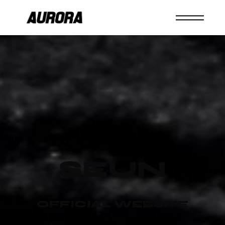
SEUN
OFFICIAL WEBSITE