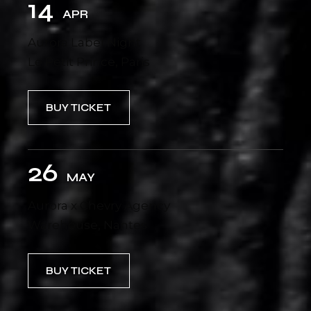
14
APR
Aurora Label Night
Le Petit Prince, Paris
BUY TICKET
26
MAY
Aurora x Chevry Agency
Warehouse, Nantes
BUY TICKET