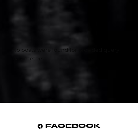
No posts were found for provided query
parameters.
FACEBOOK