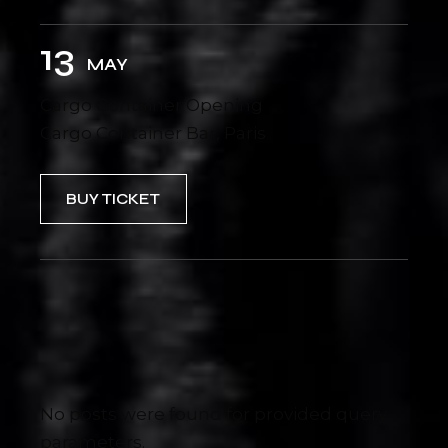
13
MAY
Cargo Container Opening
Cargo Container Bar, Paris
BUY TICKET
No posts were found for provided query
parameters.