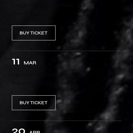
Pisica, Secret Spot, Paris
Secret Spot
BUY TICKET
11
MAR
Aurora invite Outdom
Warehouse, Nantes
BUY TICKET
20
APR