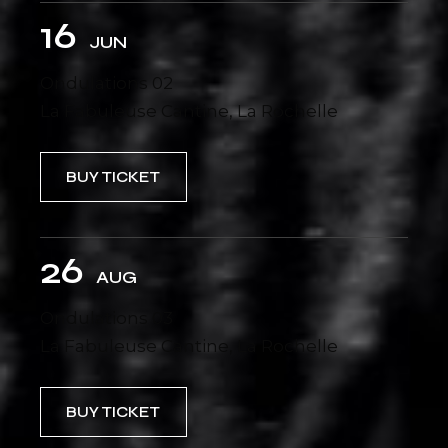
16
JUN
Ondulations 02
La Fabuleuse Cantine, La Rochelle
BUY TICKET
26
AUG
Ondulations 03
La Fabuleuse Cantine, La Rochelle
BUY TICKET