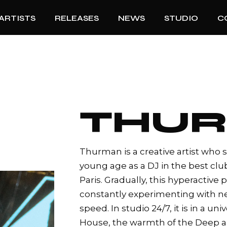
ARTISTS
RELEASES
NEWS
STUDIO
C
THU
Thurman is a creative artist who s
young age as a DJ in the best clu
Paris. Gradually, this hyperactive 
constantly experimenting with n
speed. In studio 24/7, it is in a u
House, the warmth of the Deep an