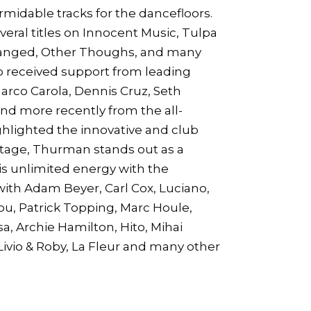
idable tracks for the dancefloors.
eral titles on Innocent Music, Tulpa
hanged, Other Thoughs, and many
o received support from leading
Marco Carola, Dennis Cruz, Seth
and more recently from the all-
hlighted the innovative and club
 stage, Thurman stands out as a
is unlimited energy with the
with Adam Beyer, Carl Cox, Luciano,
ou, Patrick Topping, Marc Houle,
a, Archie Hamilton, Hito, Mihai
ivio & Roby, La Fleur and many other