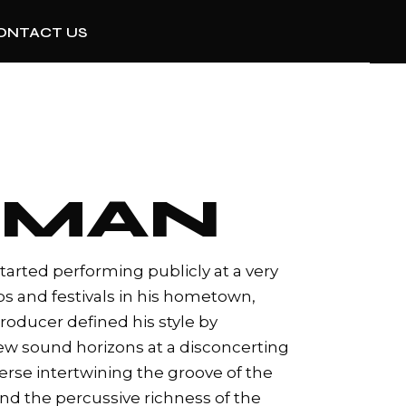
ONTACT US
RMAN
tarted performing publicly at a very
bs and festivals in his hometown,
producer defined his style by
ew sound horizons at a disconcerting
niverse intertwining the groove of the
d the percussive richness of the