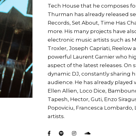
Tech House that he composes form
Thurman has already released sev
Records, Set About, Time Has C
more. His many projects have als
electronic music artists such as 
Troxler, Joseph Capriati, Reelow 
powerful Laurent Garnier who hig
aspect of the latest releases. On
dynamic DJ, constantly sharing h
audience. He has already played 
Ellen Allien, Loco Dice, Bamboun
Tapesh, Hector, Guti, Enzo Siragus
Popoviciu, Francesca Lombardo, L
artists.