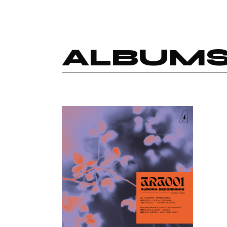
ALBUM