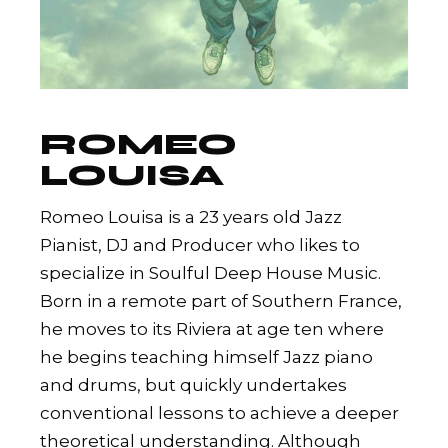
ROMEO
LOUISA
Romeo Louisa is a 23 years old Jazz
Pianist, DJ and Producer who likes to
specialize in Soulful Deep House Music.
Born in a remote part of Southern France,
he moves to its Riviera at age ten where
he begins teaching himself Jazz piano
and drums, but quickly undertakes
conventional lessons to achieve a deeper
theoretical understanding. Although