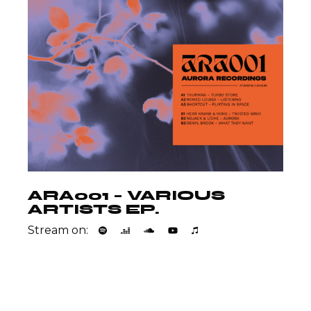
ARA001 – VARIOUS
ARTISTS EP.
Stream on: