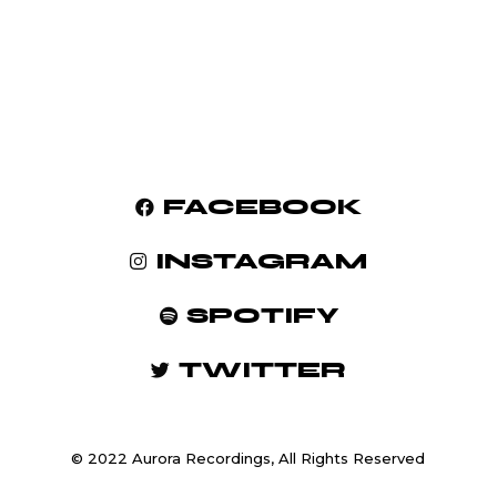
FACEBOOK
INSTAGRAM
SPOTIFY
TWITTER
© 2022 Aurora Recordings, All Rights Reserved