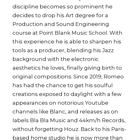
discipline becomes so prominent he
decides to drop his Art degree for a
Production and Sound Engineering
course at Point Blank Music School. With
this experience he is able to sharpen his
tools as a producer, blending his Jazz
background with the electronic
aesthetics he loves, finally giving birth to
original compositions. Since 2019, Romeo
has had the chance to get his soulful
creations exposed to daylight with a few
appearances on notorious Youtube
channels like Blanc, and releases as on
labels Bla Bla Music and 44km/h Records,
without forgetting Houz. Back to his Paris-
based home studio he is now more than