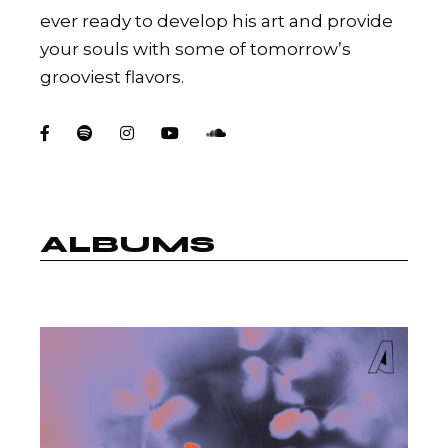
ever ready to develop his art and provide
your souls with some of tomorrow’s
grooviest flavors.
ALBUMS