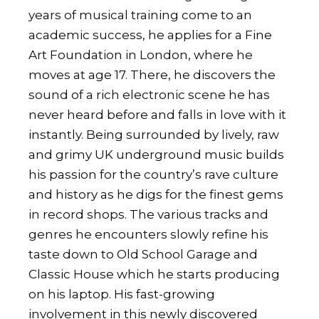
years of musical training come to an
academic success, he applies for a Fine
Art Foundation in London, where he
moves at age 17. There, he discovers the
sound of a rich electronic scene he has
never heard before and falls in love with it
instantly. Being surrounded by lively, raw
and grimy UK underground music builds
his passion for the country’s rave culture
and history as he digs for the finest gems
in record shops. The various tracks and
genres he encounters slowly refine his
taste down to Old School Garage and
Classic House which he starts producing
on his laptop. His fast-growing
involvement in this newly discovered