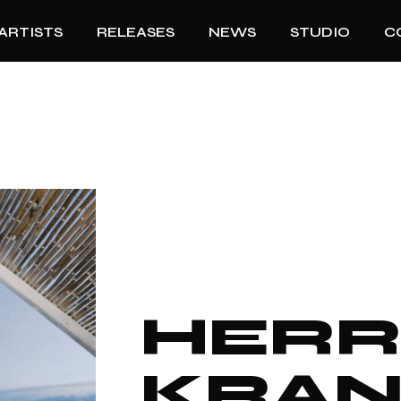
ARTISTS
RELEASES
NEWS
STUDIO
C
HER
KRA