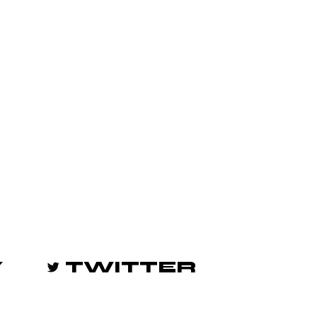
Y
TWITTER