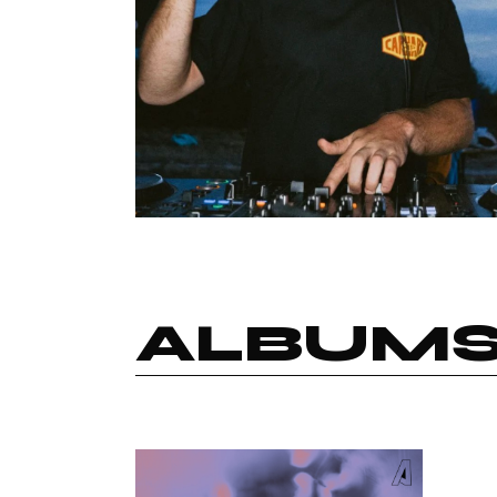
ALBUM