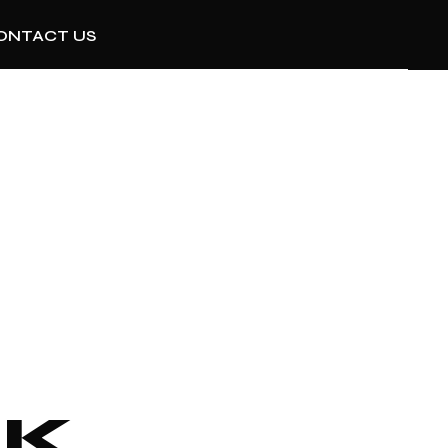
ONTACT US
R
NK