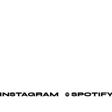
INSTAGRAM
SPOTIF