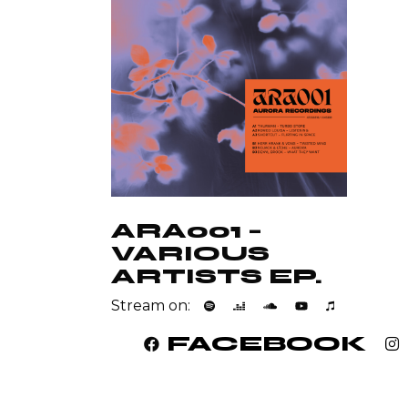
ARA001 –
VARIOUS
ARTISTS EP.
Stream on:
FACEBOOK