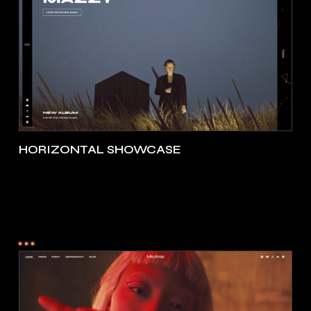
HORIZONTAL SHOWCASE