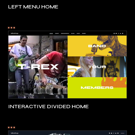
LEFT MENU HOME
INTERACTIVE DIVIDED HOME