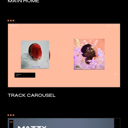
MAIN HOME
TRACK CAROUSEL