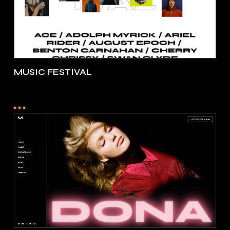
MUSIC FESTIVAL