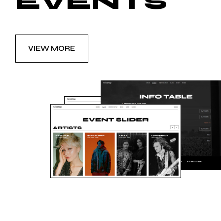
EVENTS
VIEW MORE