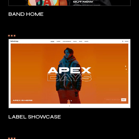
BAND HOME
LABEL SHOWCASE