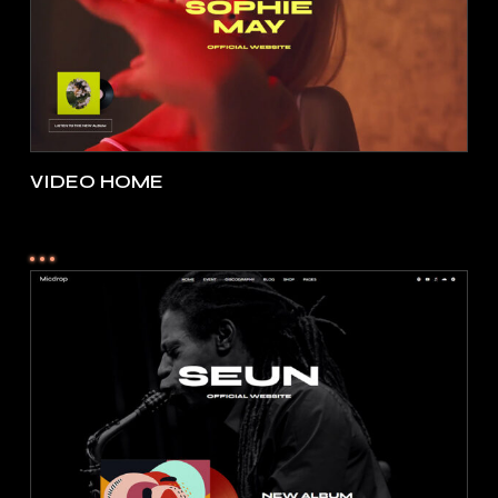
VIDEO HOME