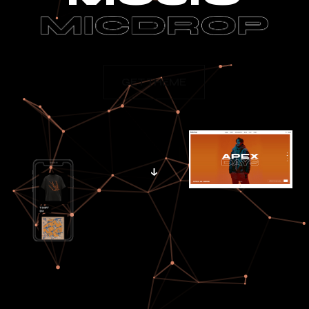
GET THEME