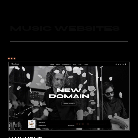
MUSIC WEBSITES