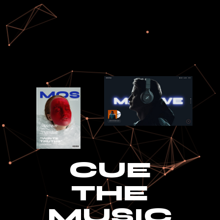
CUE
THE
MUSIC