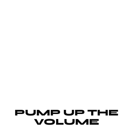
PUMP UP THE
VOLUME