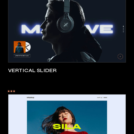
VERTICAL SLIDER