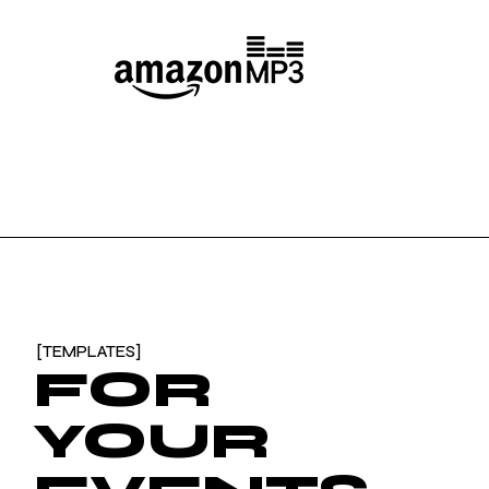
[TEMPLATES]
FOR
YOUR