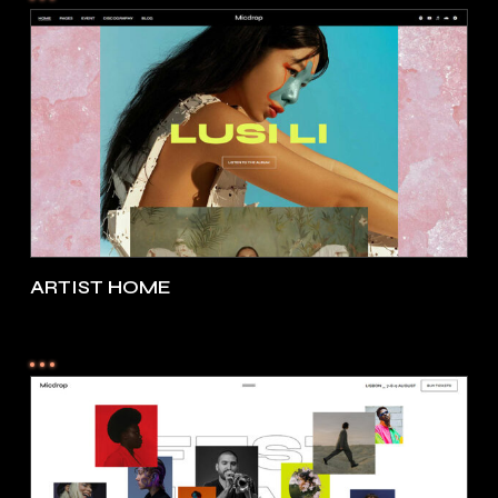
ARTIST HOME