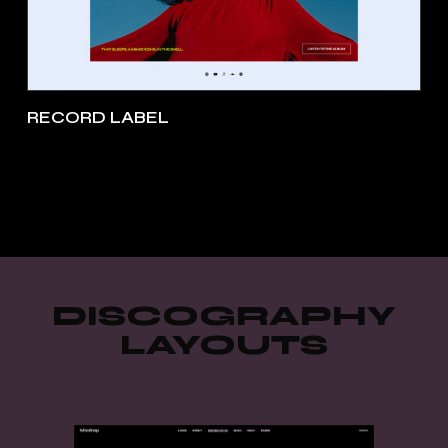
RECORD LABEL
DISCOGRAPHY
LAYOUTS